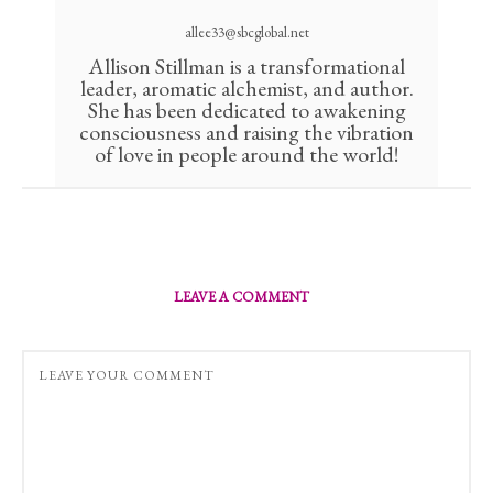
allee33@sbcglobal.net
Allison Stillman is a transformational
leader, aromatic alchemist, and author.
She has been dedicated to awakening
consciousness and raising the vibration
of love in people around the world!
LEAVE A COMMENT