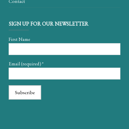
Contact
SIGN UP FOR OUR NEWSLETTER
First Name
Email (required)
*
Constant
Contact
Use.
Please