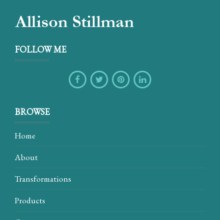
FOLLOW ME
BROWSE
Home
About
Transformations
Products