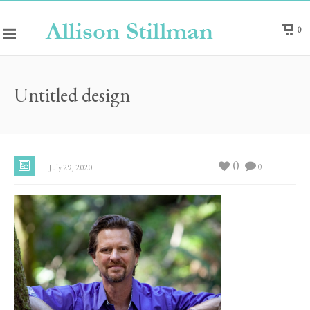
0
Untitled design
0
0
July 29, 2020