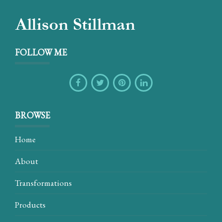
FOLLOW ME
BROWSE
Home
About
Transformations
Products