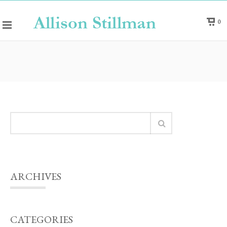
0
ARCHIVES
CATEGORIES