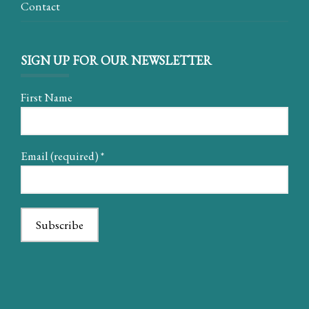
Contact
SIGN UP FOR OUR NEWSLETTER
First Name
Email (required)
*
Constant
Contact
Use.
Please