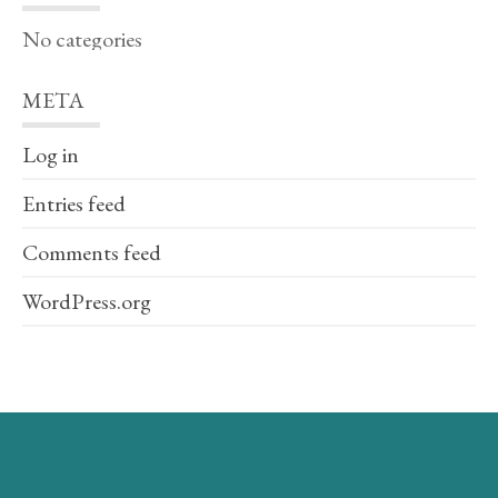
No categories
META
Log in
Entries feed
Comments feed
WordPress.org